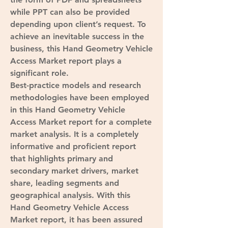
while PPT can also be provided 
depending upon client’s request. To 
achieve an inevitable success in the 
business, this Hand Geometry Vehicle 
Access Market report plays a 
significant role.
Best-practice models and research 
methodologies have been employed 
in this Hand Geometry Vehicle 
Access Market report for a complete 
market analysis. It is a completely 
informative and proficient report 
that highlights primary and 
secondary market drivers, market 
share, leading segments and 
geographical analysis. With this 
Hand Geometry Vehicle Access 
Market report, it has been assured 