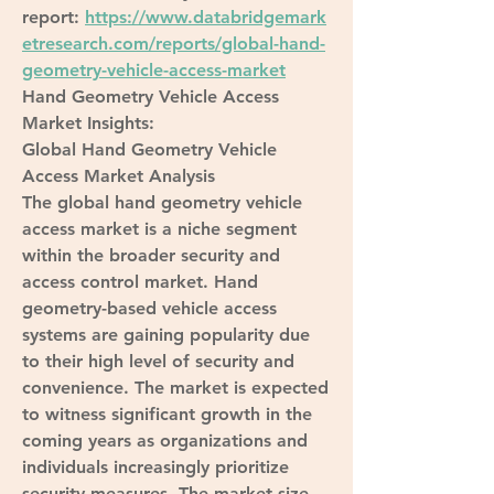
report: 
https://www.databridgemark
etresearch.com/reports/global-hand-
geometry-vehicle-access-market
Hand Geometry Vehicle Access 
Market Insights:
Global Hand Geometry Vehicle 
Access Market Analysis
The global hand geometry vehicle 
access market is a niche segment 
within the broader security and 
access control market. Hand 
geometry-based vehicle access 
systems are gaining popularity due 
to their high level of security and 
convenience. The market is expected 
to witness significant growth in the 
coming years as organizations and 
individuals increasingly prioritize 
security measures. The market size, 