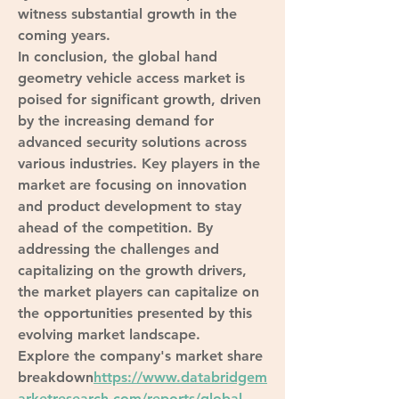
witness substantial growth in the 
coming years.
In conclusion, the global hand 
geometry vehicle access market is 
poised for significant growth, driven 
by the increasing demand for 
advanced security solutions across 
various industries. Key players in the 
market are focusing on innovation 
and product development to stay 
ahead of the competition. By 
addressing the challenges and 
capitalizing on the growth drivers, 
the market players can capitalize on 
the opportunities presented by this 
evolving market landscape.
Explore the company's market share 
breakdown
https://
www.databridgem
arketresearch.com/reports/global-