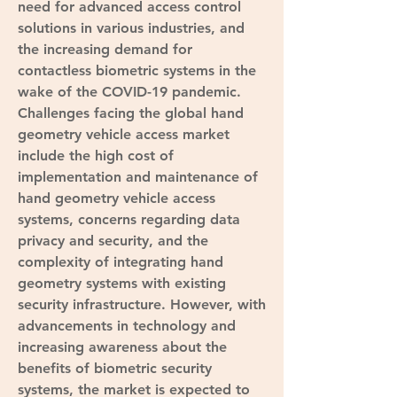
need for advanced access control 
solutions in various industries, and 
the increasing demand for 
contactless biometric systems in the 
wake of the COVID-19 pandemic.
Challenges facing the global hand 
geometry vehicle access market 
include the high cost of 
implementation and maintenance of 
hand geometry vehicle access 
systems, concerns regarding data 
privacy and security, and the 
complexity of integrating hand 
geometry systems with existing 
security infrastructure. However, with 
advancements in technology and 
increasing awareness about the 
benefits of biometric security 
systems, the market is expected to 