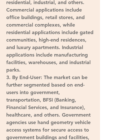
residential, industrial, and others. 
Commercial applications include 
office buildings, retail stores, and 
commercial complexes, while 
residential applications include gated 
communities, high-end residences, 
and luxury apartments. Industrial 
applications include manufacturing 
facilities, warehouses, and industrial 
parks.
3. 
By End-User
: The market can be 
further segmented based on end-
users into government, 
transportation, BFSI (Banking, 
Financial Services, and Insurance), 
healthcare, and others. Government 
agencies use hand geometry vehicle 
access systems for secure access to 
government buildings and facilities, 