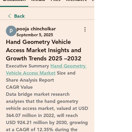
Back
pooja chincholkar
September 5, 2025
Hand Geometry Vehicle
Access Market Insights and
Growth Trends 2025 –2032
Executive Summary 
Hand Geometry 
Vehicle Access Market
 Size and 
Share Analysis Report
CAGR Value
Data bridge market research 
analyses that the hand geometry 
vehicle access market, valued at USD 
364.07 million in 2022, will reach 
USD 924.21 million by 2030, growing 
at a CAGR of 12.35% during the 