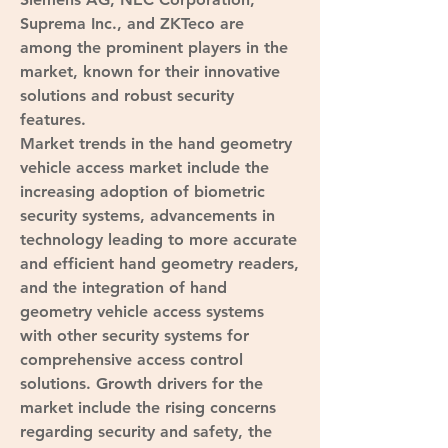
Suprema Inc., and ZKTeco are 
among the prominent players in the 
market, known for their innovative 
solutions and robust security 
features.
Market trends in the hand geometry 
vehicle access market include the 
increasing adoption of biometric 
security systems, advancements in 
technology leading to more accurate 
and efficient hand geometry readers, 
and the integration of hand 
geometry vehicle access systems 
with other security systems for 
comprehensive access control 
solutions. Growth drivers for the 
market include the rising concerns 
regarding security and safety, the 