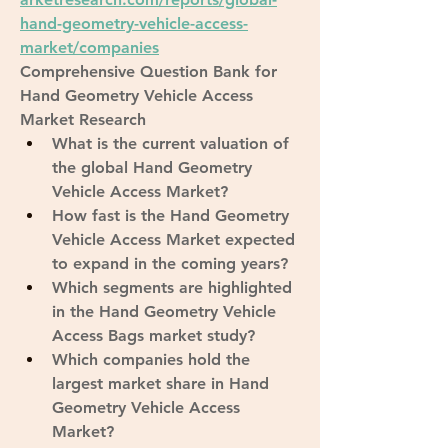
hand-geometry-vehicle-access-
market/companies
Comprehensive Question Bank for 
Hand Geometry Vehicle Access 
Market Research
What is the current valuation of 
the global Hand Geometry 
Vehicle Access Market?
How fast is the Hand Geometry 
Vehicle Access Market expected 
to expand in the coming years?
Which segments are highlighted 
in the Hand Geometry Vehicle 
Access Bags market study?
Which companies hold the 
largest market share in Hand 
Geometry Vehicle Access 
Market?