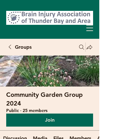
Groups
Community Garden Group
2024
Public
·
25 members
Join
Discussion
Media
Files
Members
About