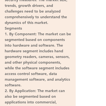
trends, growth drivers, and 
challenges need to be analyzed 
comprehensively to understand the 
dynamics of this market.
Segments
1. 
By Component
: The market can be 
segmented based on components 
into hardware and software. The 
hardware segment includes hand 
geometry readers, cameras, sensors, 
and other physical components, 
while the software segment includes 
access control software, data 
management software, and analytics 
software.
2. 
By Application
: The market can 
also be segmented based on 
applications into commercial, 