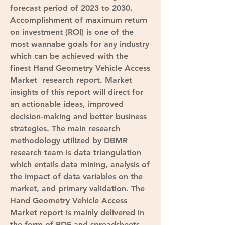
forecast period of 2023 to 2030.
Accomplishment of maximum return 
on investment (ROI) is one of the 
most wannabe goals for any industry 
which can be achieved with the 
finest Hand Geometry Vehicle Access 
Market  research report. Market 
insights of this report will direct for 
an actionable ideas, improved 
decision-making and better business 
strategies. The main research 
methodology utilized by DBMR 
research team is data triangulation 
which entails data mining, analysis of 
the impact of data variables on the 
market, and primary validation. The 
Hand Geometry Vehicle Access 
Market report is mainly delivered in 
the form of PDF and spreadsheets 