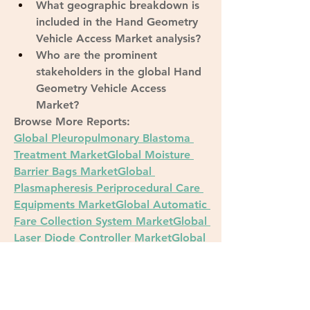
What geographic breakdown is 
included in the Hand Geometry 
Vehicle Access Market analysis?
Who are the prominent 
stakeholders in the global Hand 
Geometry Vehicle Access 
Market?
Browse More Reports:
Global Pleuropulmonary Blastoma 
Treatment Market
Global Moisture 
Barrier Bags Market
Global 
Plasmapheresis Periprocedural Care 
Equipments Market
Global Automatic 
Fare Collection System Market
Global 
Laser Diode Controller Market
Global 
Guar Complex Market
Global Airport 
Sleeping Pods Market
Asia-Pacific 
Molecular Diagnostics Market
Global 
Mitogen-Activated ERK Kinase 