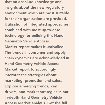
that an absolute knowledge and 
insights about the new regulatory 
environment which are most suitable 
for their organization are provided. 
Utilization of integrated approaches 
combined with most up-to-date 
technology for building this Hand 
Geometry Vehicle Access 
Market report makes it unrivalled. 
The trends in consumer and supply 
chain dynamics are acknowledged in 
Hand Geometry Vehicle Access 
Market report to accordingly 
interpret the strategies about 
marketing, promotion and sales.
Explore emerging trends, key 
drivers, and market strategies in our 
in-depth Hand Geometry Vehicle 
Access Market analysis. Get the full 