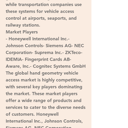
while transportation companies use 
these systems for vehicle access 
control at airports, seaports, and 
railway stations.
Market Players
- Honeywell International Inc.- 
Johnson Controls- Siemens AG- NEC 
Corporation- Suprema Inc.- ZKTeco- 
IDEMIA- Fingerprint Cards AB- 
Aware, Inc.- Cognitec Systems GmbH
The global hand geometry vehicle 
access market is highly competitive, 
with several key players dominating 
the market. These market players 
offer a wide range of products and 
services to cater to the diverse needs 
of customers. Honeywell 
International Inc., Johnson Controls, 
Siemens AG, NEC Corporation, 