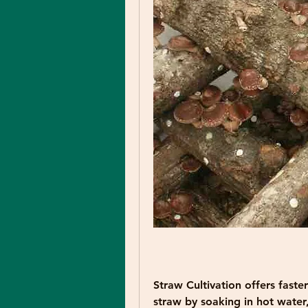
Straw Cultivation
 offers faste
straw by soaking in hot water