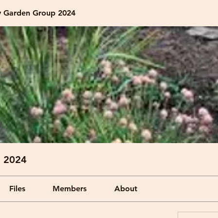
 Garden Group 2024
 2024
Files
Members
About