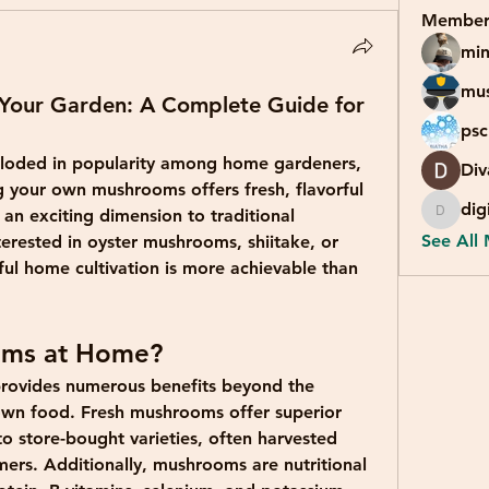
Member
min
mu
Your Garden: A Complete Guide for
psc
loded in popularity among home gardeners, 
Div
your own mushrooms offers fresh, flavorful 
dig
an exciting dimension to traditional 
digital
See All
erested in oyster mushrooms, shiitake, or 
l home cultivation is more achievable than 
ms at Home?
ovides numerous benefits beyond the 
own food. Fresh mushrooms offer superior 
o store-bought varieties, often harvested 
rs. Additionally, mushrooms are nutritional 