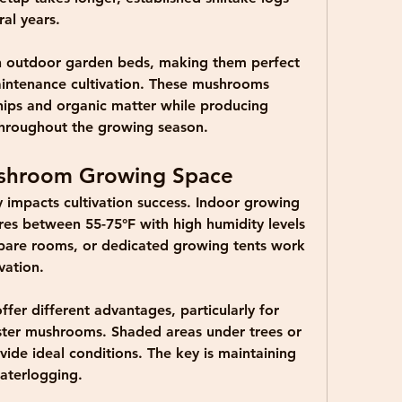
al years.
in outdoor garden beds, making them perfect 
intenance cultivation. These mushrooms 
ips and organic matter while producing 
throughout the growing season.
ushroom Growing Space
ly impacts cultivation success. Indoor growing 
res between 55-75°F with high humidity levels 
are rooms, or dedicated growing tents work 
vation.
r different advantages, particularly for 
ster mushrooms. Shaded areas under trees or 
ide ideal conditions. The key is maintaining 
aterlogging.