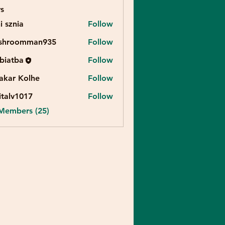
s
i sznia
Follow
shroomman935
Follow
biatba
Follow
akar Kolhe
Follow
italv1017
Follow
v1017
 Members (25)