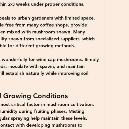
hin 2-3 weeks under proper conditions.
peals to urban gardeners with limited space. 
le free from many coffee shops, provide 
hen mixed with mushroom spawn. Many 
ity spawn from specialized suppliers, which  
table for different growing methods.
 wonderfully for wine cap mushrooms. Simply 
ds, inoculate with spawn, and maintain 
 establish naturally while improving soil 
l Growing Conditions
ost critical factor in mushroom cultivation. 
umidity during fruiting phases. Misting 
ular spraying help maintain these levels. 
contact with developing mushrooms to 