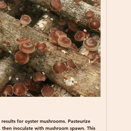
r results for oyster mushrooms. Pasteurize 
, then inoculate with mushroom spawn. This 