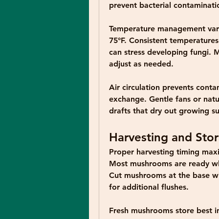
prevent bacterial contaminati
Temperature management varie
75°F. Consistent temperatures
can stress developing fungi. 
adjust as needed.
Air circulation prevents conta
exchange. Gentle fans or natur
drafts that dry out growing su
Harvesting and Sto
Proper harvesting timing maxi
Most mushrooms are ready whe
Cut mushrooms at the base wit
for additional flushes.
Fresh mushrooms store best in 