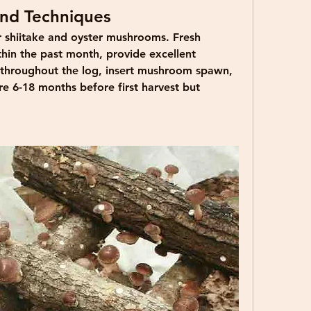
nd Techniques
r shiitake and oyster mushrooms. Fresh 
hin the past month, provide excellent 
s throughout the log, insert mushroom spawn, 
e 6-18 months before first harvest but 