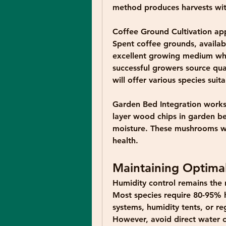
method produces harvests wit
Coffee Ground Cultivation
 ap
Spent coffee grounds, availab
excellent growing medium w
successful growers source qual
will offer various species sui
Garden Bed Integration
 works
layer wood chips in garden be
moisture. These mushrooms will
health.
Maintaining Optima
Humidity control remains the m
Most species require 80-95% h
systems, humidity tents, or reg
However, avoid direct water 