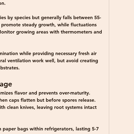
on.
s by species but generally falls between 55-
 promote steady growth, while fluctuations 
Monitor growing areas with thermometers and 
mination while providing necessary fresh air 
al ventilation work well, but avoid creating 
bstrates.
rage
mizes flavor and prevents over-maturity. 
n caps flatten but before spores release. 
h clean knives, leaving root systems intact 
paper bags within refrigerators, lasting 5-7 