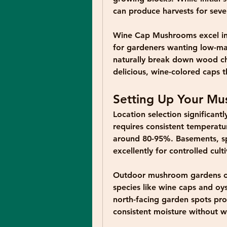
can produce harvests for sever
Wine Cap Mushrooms
 excel 
for gardeners wanting low-ma
naturally break down wood ch
delicious, wine-colored caps 
Setting Up Your M
Location selection significant
requires consistent temperatu
around 80-95%. Basements, sp
excellently for controlled culti
Outdoor mushroom gardens offe
species like wine caps and oy
north-facing garden spots prov
consistent moisture without w