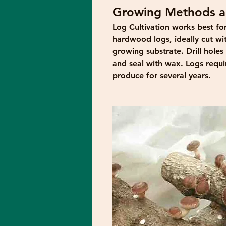
Growing Methods a
Log Cultivation
 works best fo
hardwood logs, ideally cut wit
growing substrate. Drill hole
and seal with wax. Logs requir
produce for several years.