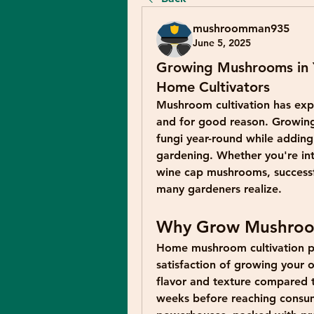
mushroomman935
June 5, 2025
Growing Mushrooms in 
Home Cultivators
Mushroom cultivation has exp
and for good reason. Growing 
fungi year-round while adding 
gardening. Whether you're int
wine cap mushrooms, successfu
many gardeners realize.
Why Grow Mushroo
Home mushroom cultivation pr
satisfaction of growing your 
flavor and texture compared t
weeks before reaching consume