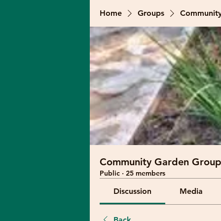
Home
Groups
Community
Community Garden Group
Public
·
25 members
Discussion
Media
Back