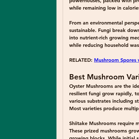
powerhouses, packed with prot
while remaining low in calorie
From an environmental perspec
sustainable. Fungi break down
into nutrient-rich growing med
while reducing household was
RELATED: 
Mushroom Spores v
Best Mushroom Vari
Oyster Mushrooms
 are the ide
resilient fungi grow rapidly, t
various substrates including 
Most varieties produce multip
Shiitake Mushrooms
 require 
These prized mushrooms grow 
growing blocks. While initial s