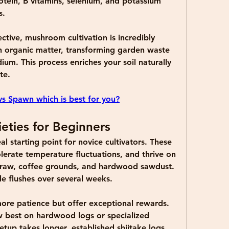
ein, B vitamins, selenium, and potassium 
s.
tive, mushroom cultivation is incredibly 
 organic matter, transforming garden waste 
ium. This process enriches your soil naturally 
te.
s Spawn which is best for you?
eties for Beginners
al starting point for novice cultivators. These 
olerate temperature fluctuations, and thrive on 
straw, coffee grounds, and hardwood sawdust. 
le flushes over several weeks.
more patience but offer exceptional rewards. 
best on hardwood logs or specialized 
etup takes longer, established shiitake logs 